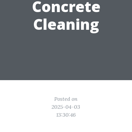
Concrete
Cleaning
Posted on
2025-04-03
13:30:46