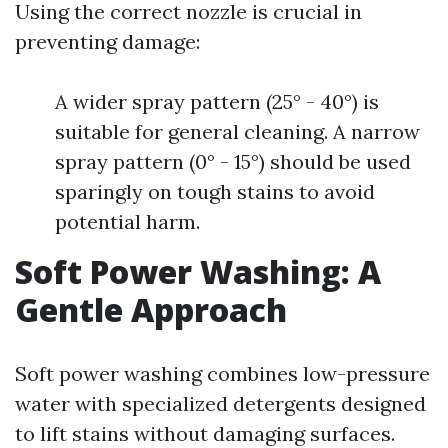
Using the correct nozzle is crucial in
preventing damage:
A wider spray pattern (25° - 40°) is
suitable for general cleaning. A narrow
spray pattern (0° - 15°) should be used
sparingly on tough stains to avoid
potential harm.
Soft Power Washing: A
Gentle Approach
Soft power washing combines low-pressure
water with specialized detergents designed
to lift stains without damaging surfaces.