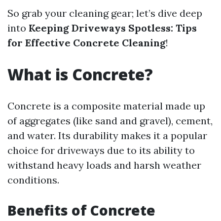
So grab your cleaning gear; let’s dive deep
into
Keeping Driveways Spotless: Tips
for Effective Concrete Cleaning
!
What is Concrete?
Concrete is a composite material made up
of aggregates (like sand and gravel), cement,
and water. Its durability makes it a popular
choice for driveways due to its ability to
withstand heavy loads and harsh weather
conditions.
Benefits of Concrete