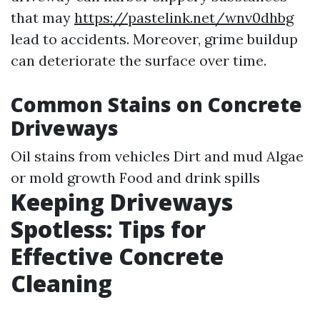
that may
https://pastelink.net/wnv0dhbg
lead to accidents. Moreover, grime buildup
can deteriorate the surface over time.
Common Stains on Concrete
Driveways
Oil stains from vehicles Dirt and mud Algae
or mold growth Food and drink spills
Keeping Driveways
Spotless: Tips for
Effective Concrete
Cleaning