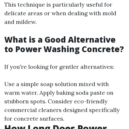
This technique is particularly useful for
delicate areas or when dealing with mold
and mildew.
What is a Good Alternative
to Power Washing Concrete?
If you're looking for gentler alternatives:
Use a simple soap solution mixed with
warm water. Apply baking soda paste on
stubborn spots. Consider eco-friendly
commercial cleaners designed specifically
for concrete surfaces.
How Long Does Power