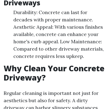
Driveways
Durability: Concrete can last for
decades with proper maintenance.
Aesthetic Appeal: With various finishes
available, concrete can enhance your
home's curb appeal. Low Maintenance:
Compared to other driveway materials,
concrete requires less upkeep.
Why Clean Your Concrete
Driveway?
Regular cleaning is important not just for
aesthetics but also for safety. A dirty
driveway can harbor slippery substances