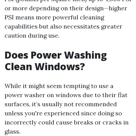
or more depending on their design—higher
PSI means more powerful cleaning
capabilities but also necessitates greater
caution during use.
Does Power Washing
Clean Windows?
While it might seem tempting to use a
power washer on windows due to their flat
surfaces, it’s usually not recommended
unless you're experienced since doing so
incorrectly could cause breaks or cracks in
glass.