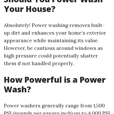
Your House?
Absolutely! Power washing removes built-
up dirt and enhances your home’s exterior
appearance while maintaining its value.
However, be cautious around windows as
high pressure could potentially shatter
them if not handled properly.
How Powerful is a Power
Wash?
Power washers generally range from 1,500
PSI (pounds per square inch) up to 4,000 PSI