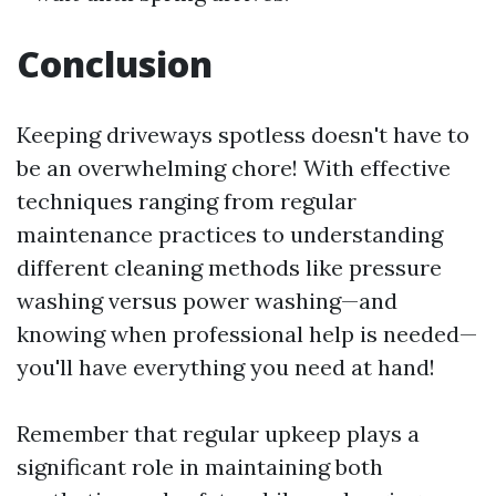
Conclusion
Keeping driveways spotless doesn't have to
be an overwhelming chore! With effective
techniques ranging from regular
maintenance practices to understanding
different cleaning methods like pressure
washing versus power washing—and
knowing when professional help is needed—
you'll have everything you need at hand!
Remember that regular upkeep plays a
significant role in maintaining both