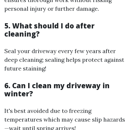
personal injury or further damage.
5. What should I do after
cleaning?
Seal your driveway every few years after
deep cleaning; sealing helps protect against
future staining!
6. Can I clean my driveway in
winter?
It's best avoided due to freezing
temperatures which may cause slip hazards
—wait until spring arrives!