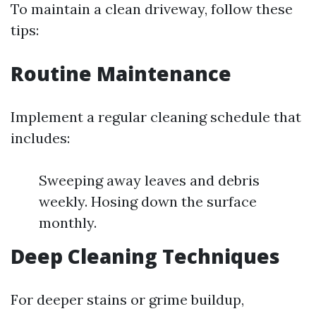
To maintain a clean driveway, follow these
tips:
Routine Maintenance
Implement a regular cleaning schedule that
includes:
Sweeping away leaves and debris
weekly. Hosing down the surface
monthly.
Deep Cleaning Techniques
For deeper stains or grime buildup,