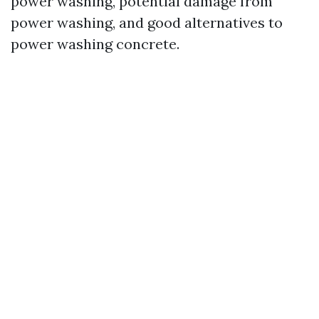
power washing, potential damage from
power washing, and good alternatives to
power washing concrete.