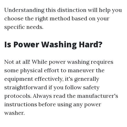
Understanding this distinction will help you
choose the right method based on your
specific needs.
Is Power Washing Hard?
Not at all! While power washing requires
some physical effort to maneuver the
equipment effectively, it's generally
straightforward if you follow safety
protocols. Always read the manufacturer's
instructions before using any power
washer.