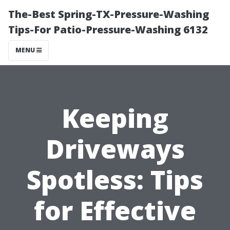
The-Best Spring-TX-Pressure-Washing
Tips-For Patio-Pressure-Washing 6132
MENU
Keeping
Driveways
Spotless: Tips
for Effective