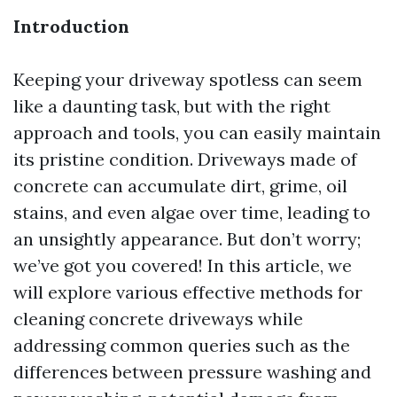
Introduction
Keeping your driveway spotless can seem
like a daunting task, but with the right
approach and tools, you can easily maintain
its pristine condition. Driveways made of
concrete can accumulate dirt, grime, oil
stains, and even algae over time, leading to
an unsightly appearance. But don’t worry;
we’ve got you covered! In this article, we
will explore various effective methods for
cleaning concrete driveways while
addressing common queries such as the
differences between pressure washing and