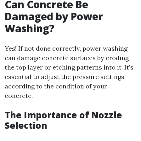
Can Concrete Be
Damaged by Power
Washing?
Yes! If not done correctly, power washing
can damage concrete surfaces by eroding
the top layer or etching patterns into it. It's
essential to adjust the pressure settings
according to the condition of your
concrete.
The Importance of Nozzle
Selection