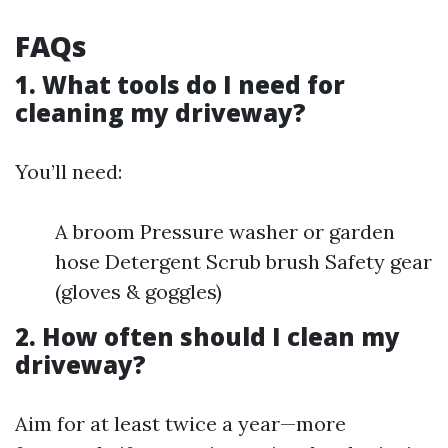
FAQs
1. What tools do I need for
cleaning my driveway?
You’ll need:
A broom Pressure washer or garden
hose Detergent Scrub brush Safety gear
(gloves & goggles)
2. How often should I clean my
driveway?
Aim for at least twice a year—more