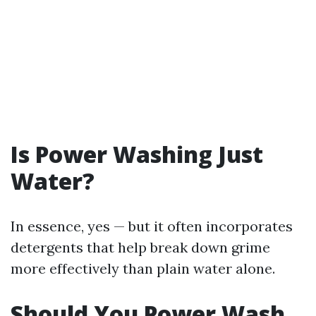
Is Power Washing Just
Water?
In essence, yes — but it often incorporates
detergents that help break down grime
more effectively than plain water alone.
Should You Power Wash