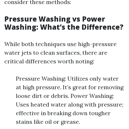
consider these methods:
Pressure Washing vs Power
Washing: What’s the Difference?
While both techniques use high-pressure
water jets to clean surfaces, there are
critical differences worth noting:
Pressure Washing: Utilizes only water
at high pressure. It’s great for removing
loose dirt or debris. Power Washing:
Uses heated water along with pressure;
effective in breaking down tougher
stains like oil or grease.