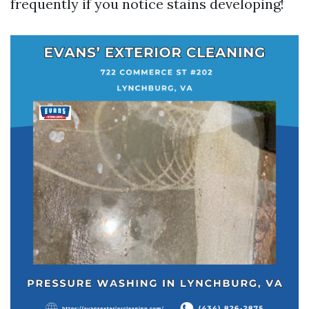
frequently if you notice stains developing!