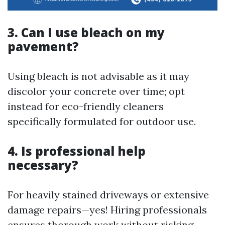
3. Can I use bleach on my
pavement?
Using bleach is not advisable as it may
discolor your concrete over time; opt
instead for eco-friendly cleaners
specifically formulated for outdoor use.
4. Is professional help
necessary?
For heavily stained driveways or extensive
damage repairs—yes! Hiring professionals
ensures thorough work without risking