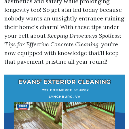
aesthetics and safety while prolonging
longevity too! So get started today because
nobody wants an unsightly entrance ruining
their home’s charm! With these tips under
your belt about
Keeping Driveways Spotless:
Tips for Effective Concrete Cleaning
, you're
now equipped with knowledge that'll keep
that pavement pristine all year round!