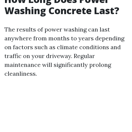
Washing Concrete Last?
The results of power washing can last
anywhere from months to years depending
on factors such as climate conditions and
traffic on your driveway. Regular
maintenance will significantly prolong
cleanliness.