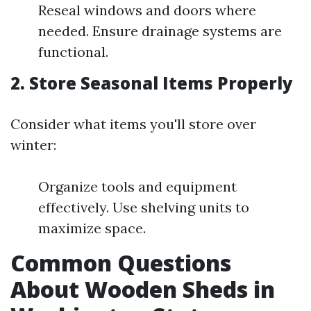
Reseal windows and doors where
needed. Ensure drainage systems are
functional.
2. Store Seasonal Items Properly
Consider what items you'll store over
winter:
Organize tools and equipment
effectively. Use shelving units to
maximize space.
Common Questions
About Wooden Sheds in