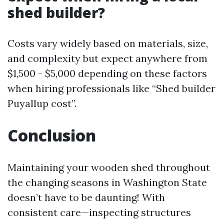
shed builder?
Costs vary widely based on materials, size,
and complexity but expect anywhere from
$1,500 - $5,000 depending on these factors
when hiring professionals like “Shed builder
Puyallup cost”.
Conclusion
Maintaining your wooden shed throughout
the changing seasons in Washington State
doesn’t have to be daunting! With
consistent care—inspecting structures