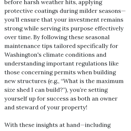
before harsh weather hits, applying
protective coatings during milder seasons—
you’ll ensure that your investment remains
strong while serving its purpose effectively
over time. By following these seasonal
maintenance tips tailored specifically for
Washington's climate conditions and
understanding important regulations like
those concerning permits when building
new structures (e.g., “What is the maximum
size shed I can build?”), you’re setting
yourself up for success as both an owner
and steward of your property!
With these insights at hand—including