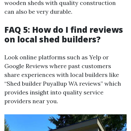
wooden sheds with quality construction
can also be very durable.
FAQ 5: How do I find reviews
on local shed builders?
Look online platforms such as Yelp or
Google Reviews where past customers
share experiences with local builders like
“Shed builder Puyallup WA reviews” which
provides insight into quality service
providers near you.