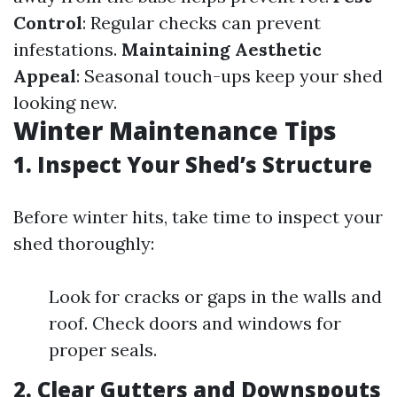
Control
: Regular checks can prevent
infestations.
Maintaining Aesthetic
Appeal
: Seasonal touch-ups keep your shed
looking new.
Winter Maintenance Tips
1. Inspect Your Shed’s Structure
Before winter hits, take time to inspect your
shed thoroughly:
Look for cracks or gaps in the walls and
roof. Check doors and windows for
proper seals.
2. Clear Gutters and Downspouts