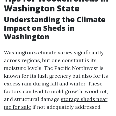
Washington State
Understanding the Climate
Impact on Sheds in
Washington
Washington’s climate varies significantly
across regions, but one constant is its
moisture levels. The Pacific Northwest is
known for its lush greenery but also for its
excess rain during fall and winter. These
factors can lead to mold growth, wood rot,
and structural damage
storage sheds near
me for sale
if not adequately addressed.