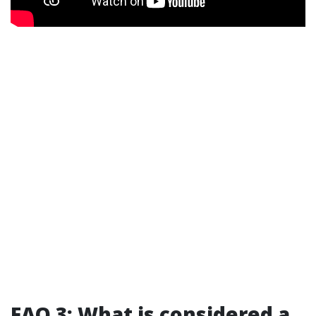
FAQ 3: What is considered a