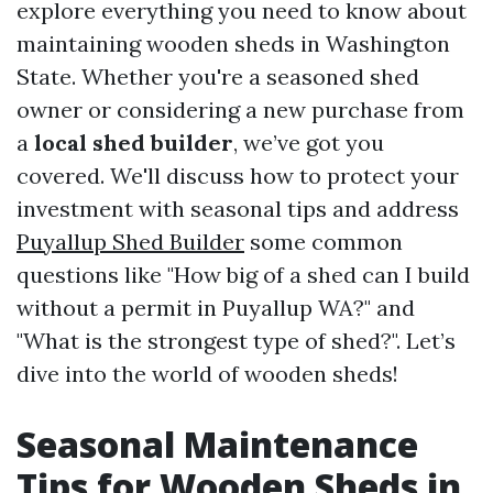
explore everything you need to know about
maintaining wooden sheds in Washington
State. Whether you're a seasoned shed
owner or considering a new purchase from
a
local shed builder
, we’ve got you
covered. We'll discuss how to protect your
investment with seasonal tips and address
Puyallup Shed Builder
some common
questions like "How big of a shed can I build
without a permit in Puyallup WA?" and
"What is the strongest type of shed?". Let’s
dive into the world of wooden sheds!
Seasonal Maintenance
Tips for Wooden Sheds in