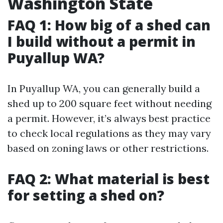
Washington State
FAQ 1: How big of a shed can
I build without a permit in
Puyallup WA?
In Puyallup WA, you can generally build a
shed up to 200 square feet without needing
a permit. However, it’s always best practice
to check local regulations as they may vary
based on zoning laws or other restrictions.
FAQ 2: What material is best
for setting a shed on?