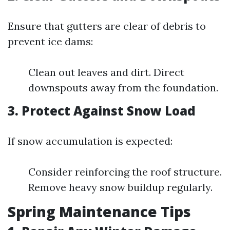
Ensure that gutters are clear of debris to
prevent ice dams:
Clean out leaves and dirt. Direct
downspouts away from the foundation.
3. Protect Against Snow Load
If snow accumulation is expected:
Consider reinforcing the roof structure.
Remove heavy snow buildup regularly.
Spring Maintenance Tips