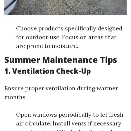
Choose products specifically designed
for outdoor use. Focus on areas that
are prone to moisture.
Summer Maintenance Tips
1. Ventilation Check-Up
Ensure proper ventilation during warmer
months:
Open windows periodically to let fresh
air circulate. Install vents if necessary