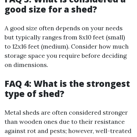
good size for a shed?
A good size often depends on your needs
but typically ranges from 8x10 feet (small)
to 12x16 feet (medium). Consider how much
storage space you require before deciding
on dimensions.
FAQ 4: What is the strongest
type of shed?
Metal sheds are often considered stronger
than wooden ones due to their resistance
against rot and pests; however, well-treated