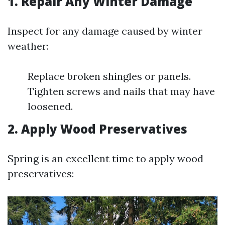
1. Repair Any Winter Damage
Inspect for any damage caused by winter
weather:
Replace broken shingles or panels.
Tighten screws and nails that may have
loosened.
2. Apply Wood Preservatives
Spring is an excellent time to apply wood
preservatives: