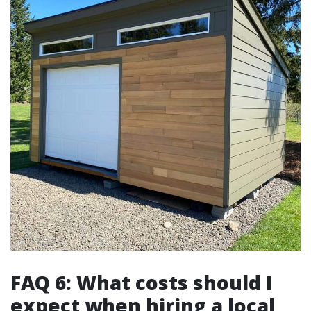
FAQ 6: What costs should I
expect when hiring a local