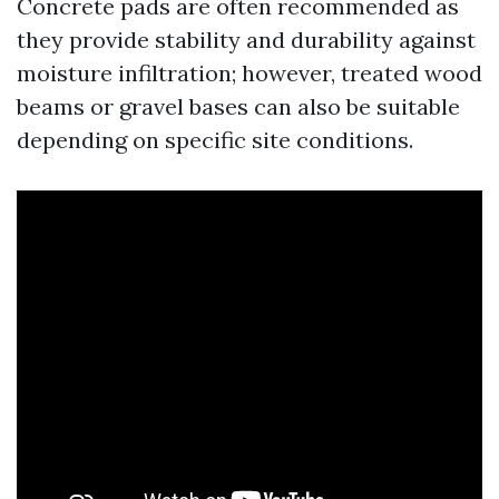
Concrete pads are often recommended as
they provide stability and durability against
moisture infiltration; however, treated wood
beams or gravel bases can also be suitable
depending on specific site conditions.