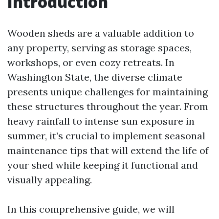
Introduction
Wooden sheds are a valuable addition to
any property, serving as storage spaces,
workshops, or even cozy retreats. In
Washington State, the diverse climate
presents unique challenges for maintaining
these structures throughout the year. From
heavy rainfall to intense sun exposure in
summer, it’s crucial to implement seasonal
maintenance tips that will extend the life of
your shed while keeping it functional and
visually appealing.
In this comprehensive guide, we will