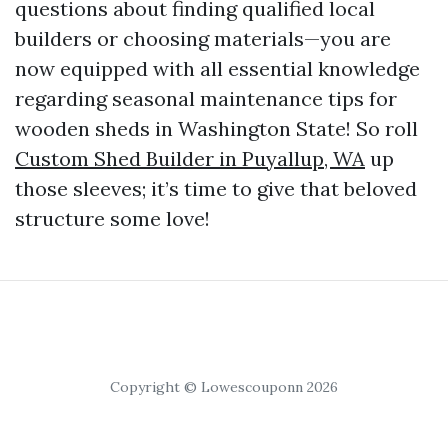
questions about finding qualified local
builders or choosing materials—you are
now equipped with all essential knowledge
regarding seasonal maintenance tips for
wooden sheds in Washington State! So roll
Custom Shed Builder in Puyallup, WA
up
those sleeves; it’s time to give that beloved
structure some love!
Copyright © Lowescouponn 2026