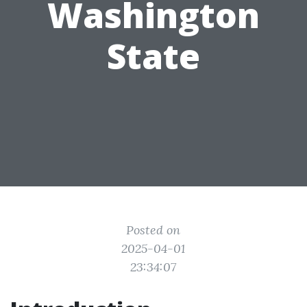
Washington
State
Posted on
2025-04-01
23:34:07