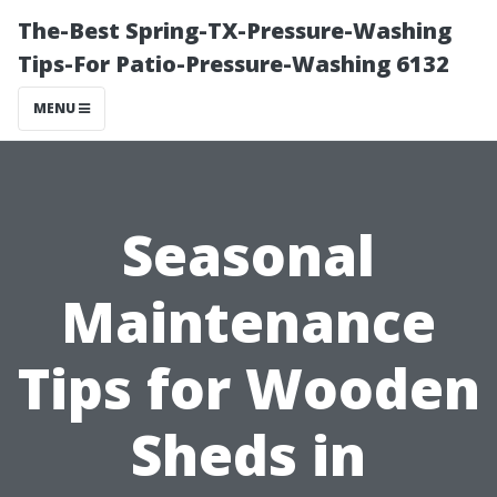
The-Best Spring-TX-Pressure-Washing
Tips-For Patio-Pressure-Washing 6132
MENU
Seasonal
Maintenance
Tips for Wooden
Sheds in