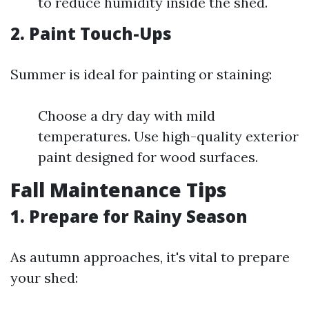
to reduce humidity inside the shed.
2. Paint Touch-Ups
Summer is ideal for painting or staining:
Choose a dry day with mild
temperatures. Use high-quality exterior
paint designed for wood surfaces.
Fall Maintenance Tips
1. Prepare for Rainy Season
As autumn approaches, it's vital to prepare
your shed: