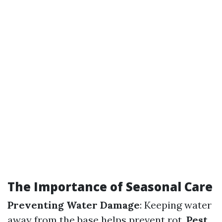
The Importance of Seasonal Care
Preventing Water Damage
: Keeping water
away from the base helps prevent rot.
Pest