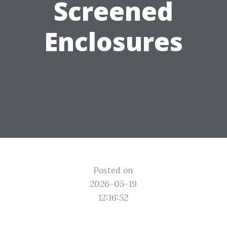
Screened
Enclosures
Posted on
2026-05-19
12:16:52