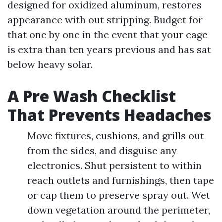
designed for oxidized aluminum, restores
appearance with out stripping. Budget for
that one by one in the event that your cage
is extra than ten years previous and has sat
below heavy solar.
A Pre Wash Checklist
That Prevents Headaches
Move fixtures, cushions, and grills out
from the sides, and disguise any
electronics. Shut persistent to within
reach outlets and furnishings, then tape
or cap them to preserve spray out. Wet
down vegetation around the perimeter,