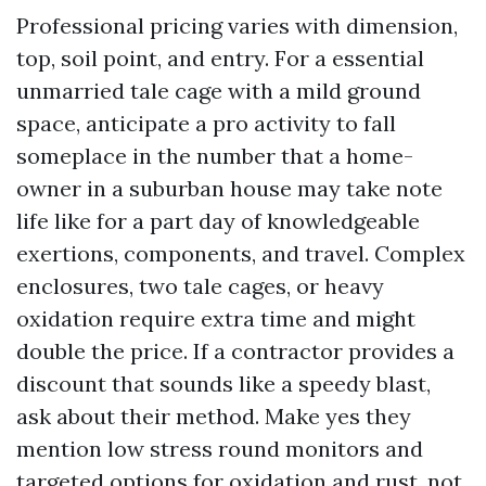
Professional pricing varies with dimension,
top, soil point, and entry. For a essential
unmarried tale cage with a mild ground
space, anticipate a pro activity to fall
someplace in the number that a home-
owner in a suburban house may take note
life like for a part day of knowledgeable
exertions, components, and travel. Complex
enclosures, two tale cages, or heavy
oxidation require extra time and might
double the price. If a contractor provides a
discount that sounds like a speedy blast,
ask about their method. Make yes they
mention low stress round monitors and
targeted options for oxidation and rust, not