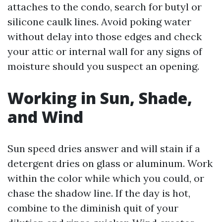
attaches to the condo, search for butyl or
silicone caulk lines. Avoid poking water
without delay into those edges and check
your attic or internal wall for any signs of
moisture should you suspect an opening.
Working in Sun, Shade,
and Wind
Sun speed dries answer and will stain if a
detergent dries on glass or aluminum. Work
within the color while which you could, or
chase the shadow line. If the day is hot,
combine to the diminish quit of your