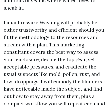
and tons of seams where water loves to
sneak in.
Lanai Pressure Washing will probably be
either trustworthy and efficient should you
fit the methodology to the resources and
stream with a plan. This marketing
consultant covers the best way to assess
your enclosure, decide the top gear, set
acceptable pressures, and eradicate the
usual suspects like mold, pollen, rust, and
fowl droppings. I will embody the blunders I
have noticeable inside the subject and find
out how to stay away from them, plus a
compact workflow you will repeat each and