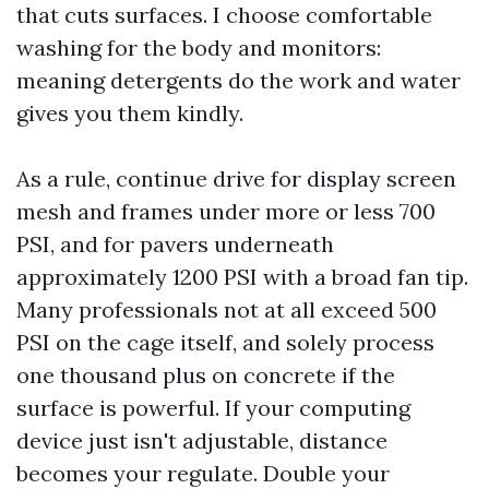
that cuts surfaces. I choose comfortable
washing for the body and monitors:
meaning detergents do the work and water
gives you them kindly.
As a rule, continue drive for display screen
mesh and frames under more or less 700
PSI, and for pavers underneath
approximately 1200 PSI with a broad fan tip.
Many professionals not at all exceed 500
PSI on the cage itself, and solely process
one thousand plus on concrete if the
surface is powerful. If your computing
device just isn't adjustable, distance
becomes your regulate. Double your