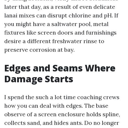
later that day, as a result of even delicate
lanai mixes can disrupt chlorine and pH. If
you might have a saltwater pool, metal
fixtures like screen doors and furnishings
desire a different freshwater rinse to
preserve corrosion at bay.
Edges and Seams Where
Damage Starts
I spend the such a lot time coaching crews
how you can deal with edges. The base
observe of a screen enclosure holds spline,
collects sand, and hides ants. Do no longer