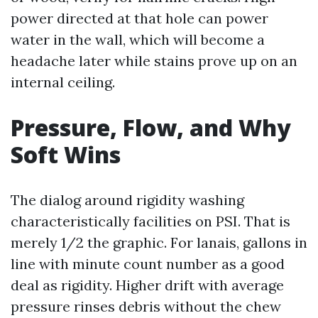
power directed at that hole can power
water in the wall, which will become a
headache later while stains prove up on an
internal ceiling.
Pressure, Flow, and Why
Soft Wins
The dialog around rigidity washing
characteristically facilities on PSI. That is
merely 1/2 the graphic. For lanais, gallons in
line with minute count number as a good
deal as rigidity. Higher drift with average
pressure rinses debris without the chew