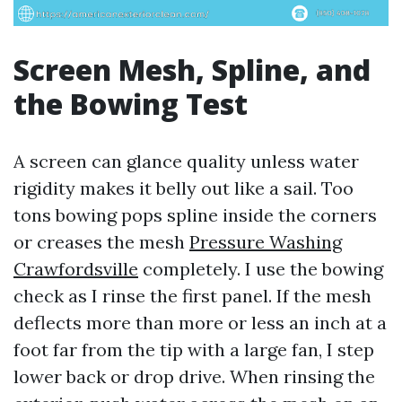
Screen Mesh, Spline, and
the Bowing Test
A screen can glance quality unless water
rigidity makes it belly out like a sail. Too
tons bowing pops spline inside the corners
or creases the mesh
Pressure Washing
Crawfordsville
completely. I use the bowing
check as I rinse the first panel. If the mesh
deflects more than more or less an inch at a
foot far from the tip with a large fan, I step
lower back or drop drive. When rinsing the