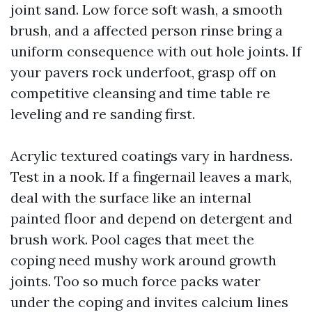
joint sand. Low force soft wash, a smooth
brush, and a affected person rinse bring a
uniform consequence with out hole joints. If
your pavers rock underfoot, grasp off on
competitive cleansing and time table re
leveling and re sanding first.
Acrylic textured coatings vary in hardness.
Test in a nook. If a fingernail leaves a mark,
deal with the surface like an internal
painted floor and depend on detergent and
brush work. Pool cages that meet the
coping need mushy work around growth
joints. Too so much force packs water
under the coping and invites calcium lines