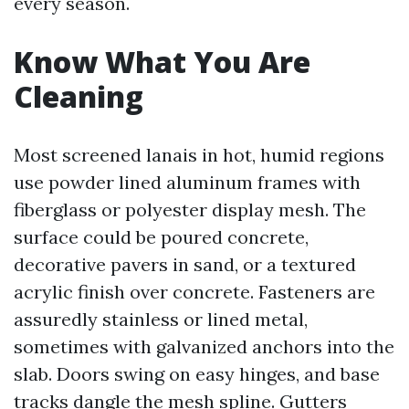
every season.
Know What You Are
Cleaning
Most screened lanais in hot, humid regions
use powder lined aluminum frames with
fiberglass or polyester display mesh. The
surface could be poured concrete,
decorative pavers in sand, or a textured
acrylic finish over concrete. Fasteners are
assuredly stainless or lined metal,
sometimes with galvanized anchors into the
slab. Doors swing on easy hinges, and base
tracks dangle the mesh spline. Gutters