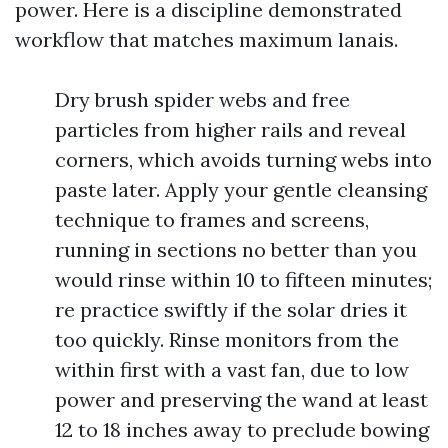
power. Here is a discipline demonstrated
workflow that matches maximum lanais.
Dry brush spider webs and free
particles from higher rails and reveal
corners, which avoids turning webs into
paste later. Apply your gentle cleansing
technique to frames and screens,
running in sections no better than you
would rinse within 10 to fifteen minutes;
re practice swiftly if the solar dries it
too quickly. Rinse monitors from the
within first with a vast fan, due to low
power and preserving the wand at least
12 to 18 inches away to preclude bowing