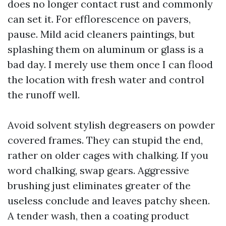
does no longer contact rust and commonly
can set it. For efflorescence on pavers,
pause. Mild acid cleaners paintings, but
splashing them on aluminum or glass is a
bad day. I merely use them once I can flood
the location with fresh water and control
the runoff well.
Avoid solvent stylish degreasers on powder
covered frames. They can stupid the end,
rather on older cages with chalking. If you
word chalking, swap gears. Aggressive
brushing just eliminates greater of the
useless conclude and leaves patchy sheen.
A tender wash, then a coating product