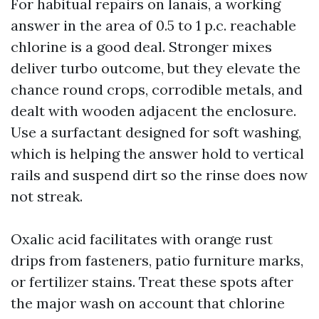
For habitual repairs on lanais, a working
answer in the area of 0.5 to 1 p.c. reachable
chlorine is a good deal. Stronger mixes
deliver turbo outcome, but they elevate the
chance round crops, corrodible metals, and
dealt with wooden adjacent the enclosure.
Use a surfactant designed for soft washing,
which is helping the answer hold to vertical
rails and suspend dirt so the rinse does now
not streak.
Oxalic acid facilitates with orange rust
drips from fasteners, patio furniture marks,
or fertilizer stains. Treat these spots after
the major wash on account that chlorine