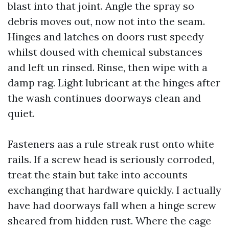
blast into that joint. Angle the spray so
debris moves out, now not into the seam.
Hinges and latches on doors rust speedy
whilst doused with chemical substances
and left un rinsed. Rinse, then wipe with a
damp rag. Light lubricant at the hinges after
the wash continues doorways clean and
quiet.
Fasteners aas a rule streak rust onto white
rails. If a screw head is seriously corroded,
treat the stain but take into accounts
exchanging that hardware quickly. I actually
have had doorways fall when a hinge screw
sheared from hidden rust. Where the cage