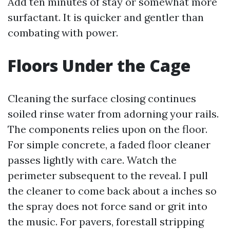
Add ten minutes of stay or somewhat more
surfactant. It is quicker and gentler than
combating with power.
Floors Under the Cage
Cleaning the surface closing continues
soiled rinse water from adorning your rails.
The components relies upon on the floor.
For simple concrete, a faded floor cleaner
passes lightly with care. Watch the
perimeter subsequent to the reveal. I pull
the cleaner to come back about a inches so
the spray does not force sand or grit into
the music. For pavers, forestall stripping