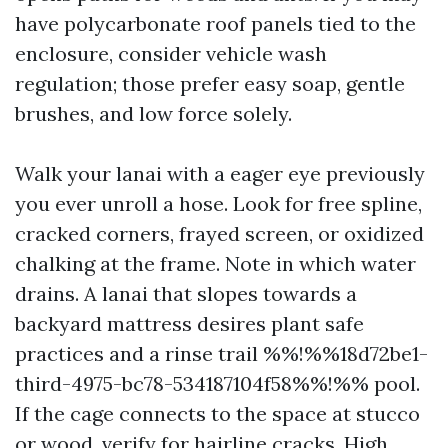
have polycarbonate roof panels tied to the
enclosure, consider vehicle wash
regulation; those prefer easy soap, gentle
brushes, and low force solely.
Walk your lanai with a eager eye previously
you ever unroll a hose. Look for free spline,
cracked corners, frayed screen, or oxidized
chalking at the frame. Note in which water
drains. A lanai that slopes towards a
backyard mattress desires plant safe
practices and a rinse trail %%!%%18d72be1-
third-4975-bc78-534187104f58%%!%% pool.
If the cage connects to the space at stucco
or wood, verify for hairline cracks. High