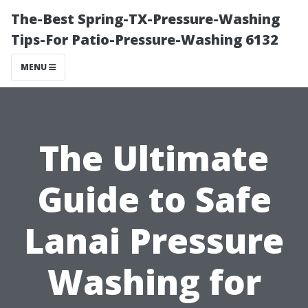
The-Best Spring-TX-Pressure-Washing
Tips-For Patio-Pressure-Washing 6132
MENU
The Ultimate
Guide to Safe
Lanai Pressure
Washing for