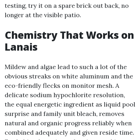
testing, try it on a spare brick out back, no
longer at the visible patio.
Chemistry That Works on
Lanais
Mildew and algae lead to such a lot of the
obvious streaks on white aluminum and the
eco-friendly flecks on monitor mesh. A
delicate sodium hypochlorite resolution,
the equal energetic ingredient as liquid pool
surprise and family unit bleach, removes
natural and organic progress reliably when
combined adequately and given reside time.