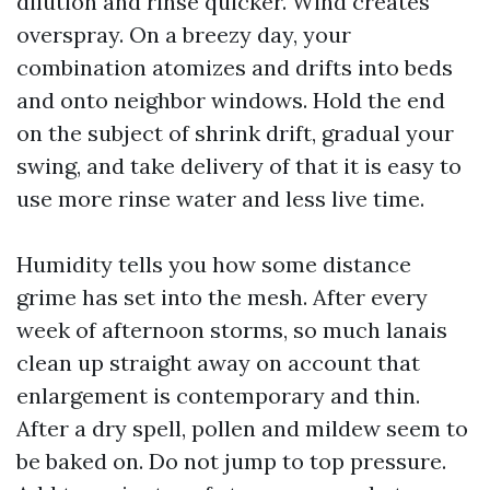
dilution and rinse quicker. Wind creates
overspray. On a breezy day, your
combination atomizes and drifts into beds
and onto neighbor windows. Hold the end
on the subject of shrink drift, gradual your
swing, and take delivery of that it is easy to
use more rinse water and less live time.
Humidity tells you how some distance
grime has set into the mesh. After every
week of afternoon storms, so much lanais
clean up straight away on account that
enlargement is contemporary and thin.
After a dry spell, pollen and mildew seem to
be baked on. Do not jump to top pressure.