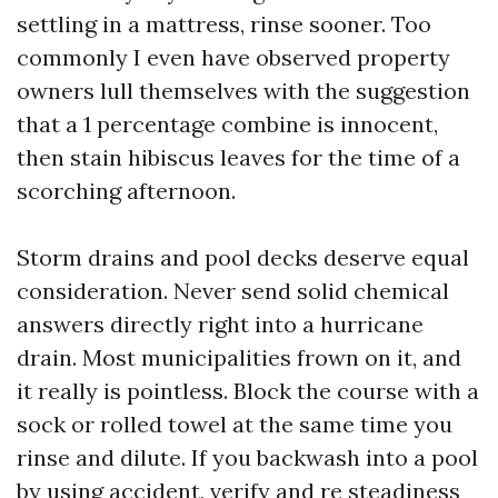
settling in a mattress, rinse sooner. Too
commonly I even have observed property
owners lull themselves with the suggestion
that a 1 percentage combine is innocent,
then stain hibiscus leaves for the time of a
scorching afternoon.
Storm drains and pool decks deserve equal
consideration. Never send solid chemical
answers directly right into a hurricane
drain. Most municipalities frown on it, and
it really is pointless. Block the course with a
sock or rolled towel at the same time you
rinse and dilute. If you backwash into a pool
by using accident, verify and re steadiness