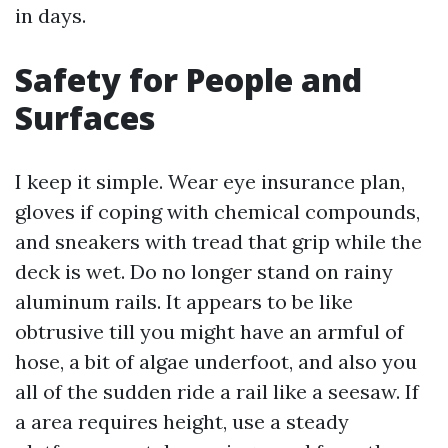
in days.
Safety for People and
Surfaces
I keep it simple. Wear eye insurance plan,
gloves if coping with chemical compounds,
and sneakers with tread that grip while the
deck is wet. Do no longer stand on rainy
aluminum rails. It appears to be like
obtrusive till you might have an armful of
hose, a bit of algae underfoot, and also you
all of the sudden ride a rail like a seesaw. If
a area requires height, use a steady