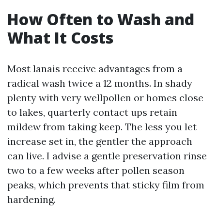
How Often to Wash and
What It Costs
Most lanais receive advantages from a
radical wash twice a 12 months. In shady
plenty with very wellpollen or homes close
to lakes, quarterly contact ups retain
mildew from taking keep. The less you let
increase set in, the gentler the approach
can live. I advise a gentle preservation rinse
two to a few weeks after pollen season
peaks, which prevents that sticky film from
hardening.