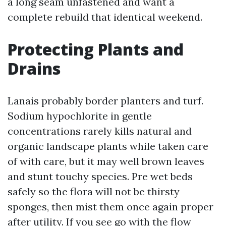
a long seam unfastened and want a
complete rebuild that identical weekend.
Protecting Plants and
Drains
Lanais probably border planters and turf.
Sodium hypochlorite in gentle
concentrations rarely kills natural and
organic landscape plants while taken care
of with care, but it may well brown leaves
and stunt touchy species. Pre wet beds
safely so the flora will not be thirsty
sponges, then mist them once again proper
after utility. If you see go with the flow