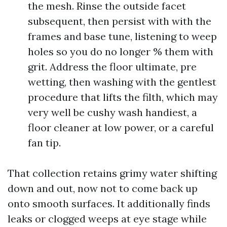
the mesh. Rinse the outside facet
subsequent, then persist with with the
frames and base tune, listening to weep
holes so you do no longer % them with
grit. Address the floor ultimate, pre
wetting, then washing with the gentlest
procedure that lifts the filth, which may
very well be cushy wash handiest, a
floor cleaner at low power, or a careful
fan tip.
That collection retains grimy water shifting
down and out, now not to come back up
onto smooth surfaces. It additionally finds
leaks or clogged weeps at eye stage while