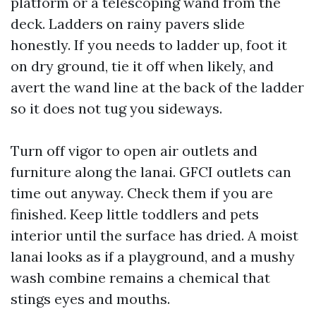
platform or a telescoping wand from the
deck. Ladders on rainy pavers slide
honestly. If you needs to ladder up, foot it
on dry ground, tie it off when likely, and
avert the wand line at the back of the ladder
so it does not tug you sideways.
Turn off vigor to open air outlets and
furniture along the lanai. GFCI outlets can
time out anyway. Check them if you are
finished. Keep little toddlers and pets
interior until the surface has dried. A moist
lanai looks as if a playground, and a mushy
wash combine remains a chemical that
stings eyes and mouths.