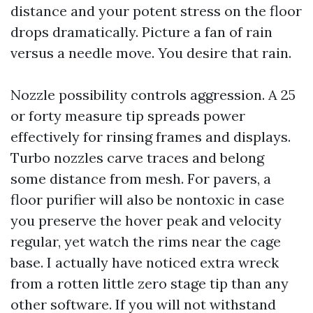
distance and your potent stress on the floor
drops dramatically. Picture a fan of rain
versus a needle move. You desire that rain.
Nozzle possibility controls aggression. A 25
or forty measure tip spreads power
effectively for rinsing frames and displays.
Turbo nozzles carve traces and belong
some distance from mesh. For pavers, a
floor purifier will also be nontoxic in case
you preserve the hover peak and velocity
regular, yet watch the rims near the cage
base. I actually have noticed extra wreck
from a rotten little zero stage tip than any
other software. If you will not withstand