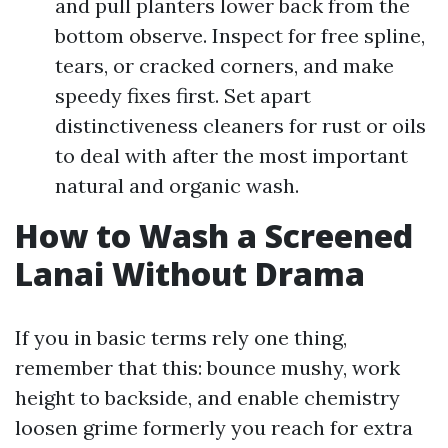
and pull planters lower back from the
bottom observe. Inspect for free spline,
tears, or cracked corners, and make
speedy fixes first. Set apart
distinctiveness cleaners for rust or oils
to deal with after the most important
natural and organic wash.
How to Wash a Screened
Lanai Without Drama
If you in basic terms rely one thing,
remember that this: bounce mushy, work
height to backside, and enable chemistry
loosen grime formerly you reach for extra