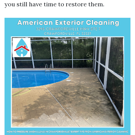
you still have time to restore them.