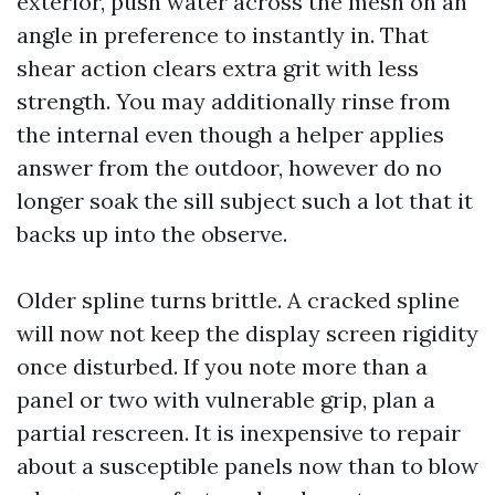
exterior, push water across the mesh on an
angle in preference to instantly in. That
shear action clears extra grit with less
strength. You may additionally rinse from
the internal even though a helper applies
answer from the outdoor, however do no
longer soak the sill subject such a lot that it
backs up into the observe.
Older spline turns brittle. A cracked spline
will now not keep the display screen rigidity
once disturbed. If you note more than a
panel or two with vulnerable grip, plan a
partial rescreen. It is inexpensive to repair
about a susceptible panels now than to blow