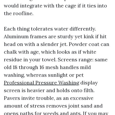
would integrate with the cage if it ties into
the roofline.
Each thing tolerates water differently.
Aluminum frames are sturdy yet kink if hit
head on with a slender jet. Powder coat can
chalk with age, which looks as if white
residue in your towel. Screens range: same
old 18 through 16 mesh handles mild
washing, whereas sunlight or pet
Professional Pressure Washing
display
screen is heavier and holds onto filth.
Pavers invite trouble, as an excessive
amount of stress removes joint sand and
opens paths for weeds and ants. If you may