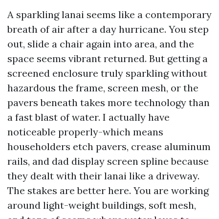
A sparkling lanai seems like a contemporary
breath of air after a day hurricane. You step
out, slide a chair again into area, and the
space seems vibrant returned. But getting a
screened enclosure truly sparkling without
hazardous the frame, screen mesh, or the
pavers beneath takes more technology than
a fast blast of water. I actually have
noticeable properly-which means
householders etch pavers, crease aluminum
rails, and dad display screen spline because
they dealt with their lanai like a driveway.
The stakes are better here. You are working
around light-weight buildings, soft mesh,