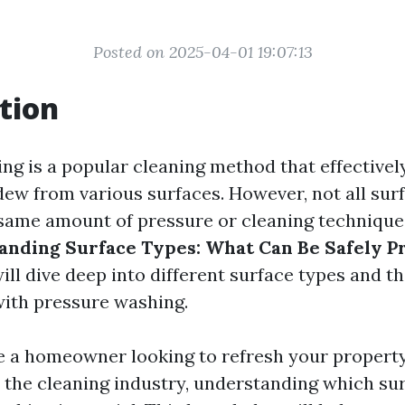
Posted on 2025-04-01 19:07:13
tion
ng is a popular cleaning method that effectivel
dew from various surfaces. However, not all sur
same amount of pressure or cleaning technique. 
anding Surface Types: What Can Be Safely P
will dive deep into different surface types and th
with pressure washing.
 a homeowner looking to refresh your property
n the cleaning industry, understanding which sur