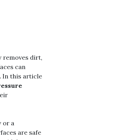
y removes dirt,
faces can
In this article
ressure
eir
 or a
faces are safe