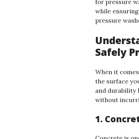
for pressure w
while ensuring 
pressure wash
Understa
Safely P
When it comes t
the surface you
and durability
without incurr
1. Concre
Concrete is on