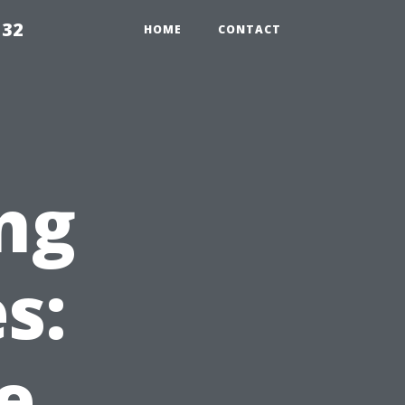
132
HOME
CONTACT
ng
s:
e