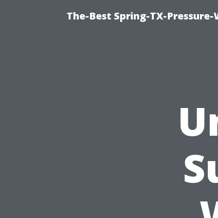
The-Best Spring-TX-Pressure-
U
S