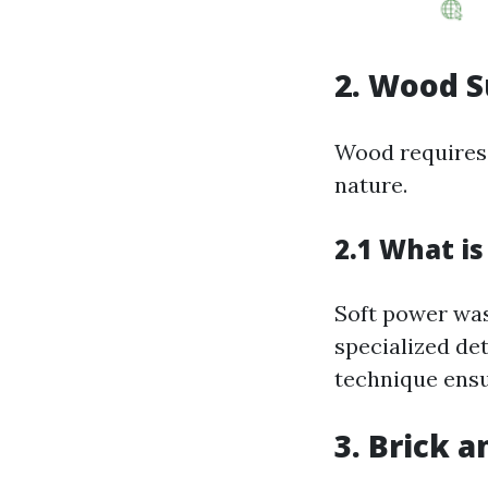
2. Wood S
Wood requires 
nature.
2.1 What i
Soft power was
specialized det
technique ensu
3. Brick 