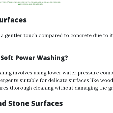
urfaces
a gentler touch compared to concrete due to i
s Soft Power Washing?
hing involves using lower water pressure comb
ergents suitable for delicate surfaces like wood
res thorough cleaning without damaging the gra
and Stone Surfaces