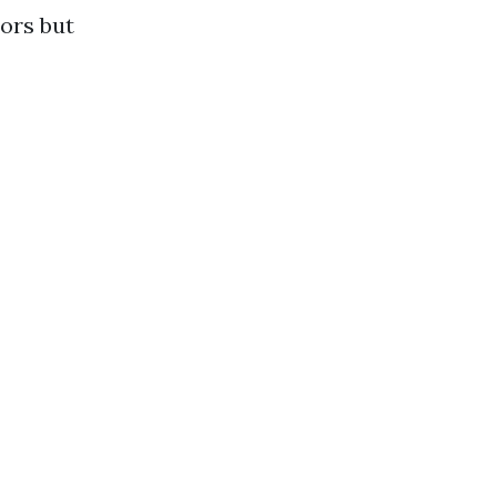
ors but