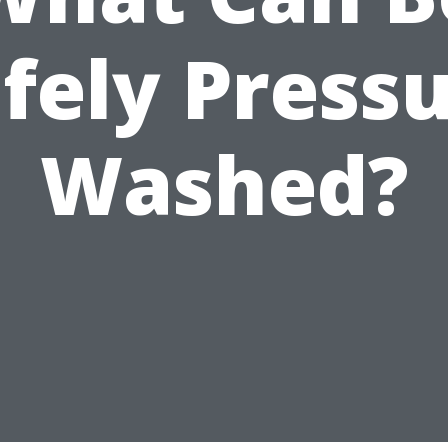
fely Press
Washed?