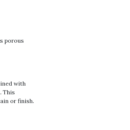
ts porous
ined with
. This
in or finish.