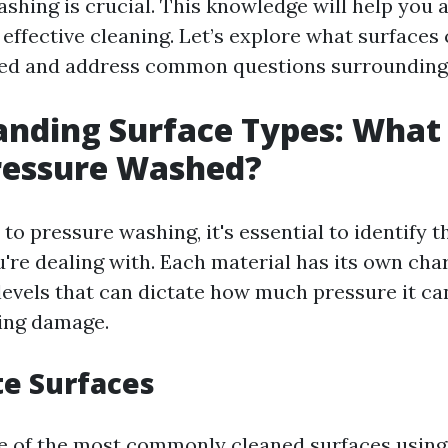
ashing is crucial. This knowledge will help you
effective cleaning. Let’s explore what surfaces 
ed and address common questions surrounding 
nding Surface Types: What
ressure Washed?
o pressure washing, it's essential to identify t
're dealing with. Each material has its own cha
 levels that can dictate how much pressure it ca
ing damage.
te Surfaces
e of the most commonly cleaned surfaces using