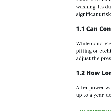
washing. Its d
significant ris
1.1 Can Co
While concrete 
pitting or etch
adjust the pres
1.2 How Lo
After power wa
up to a year, d