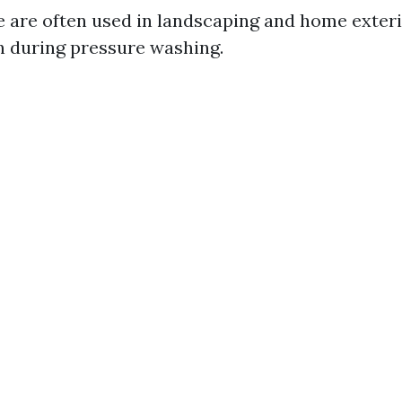
e are often used in landscaping and home exteri
n during pressure washing.