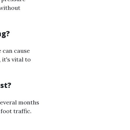
 without
ng?
re can cause
t's vital to
st?
several months
oot traffic.