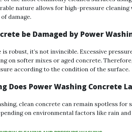
urable nature allows for high-pressure cleaning
k of damage.
ncrete be Damaged by Power Washi
is robust, it’s not invincible. Excessive pressu
ing on softer mixes or aged concrete. Therefore, i
sure according to the condition of the surface.
ng Does Power Washing Concrete La
shing, clean concrete can remain spotless for 
epending on environmental factors like rain and f