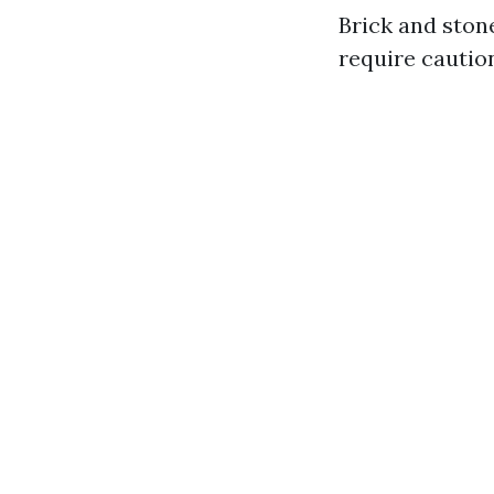
Brick and ston
require cautio