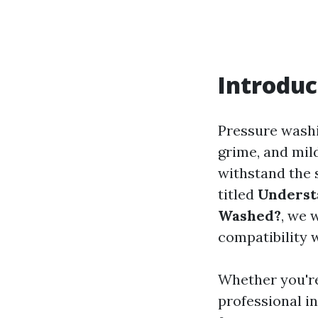
Introduc
Pressure washi
grime, and mil
withstand the 
titled
Underst
Washed?
, we 
compatibility 
Whether you're
professional i