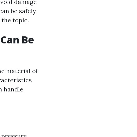
 avoid damage
can be safely
the topic.
 Can Be
he material of
racteristics
n handle
 pressure