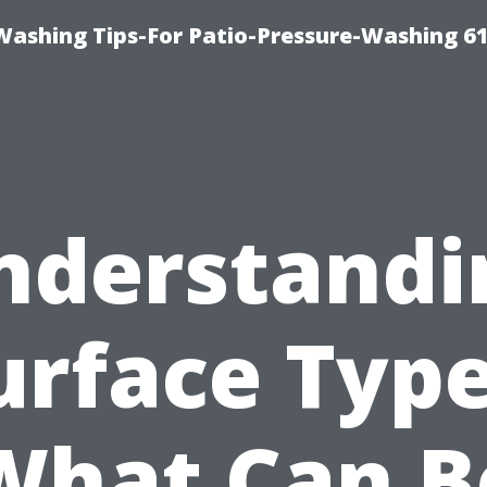
Washing Tips-For Patio-Pressure-Washing 6
nderstandi
urface Type
What Can B