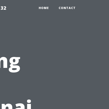
132
HOME
CONTACT
ng
anai