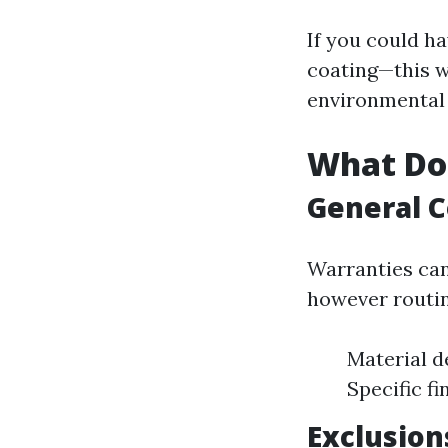
If you could h
coating—this w
environmental
What Do 
General C
Warranties can
however routi
Material d
Specific fi
Exclusio