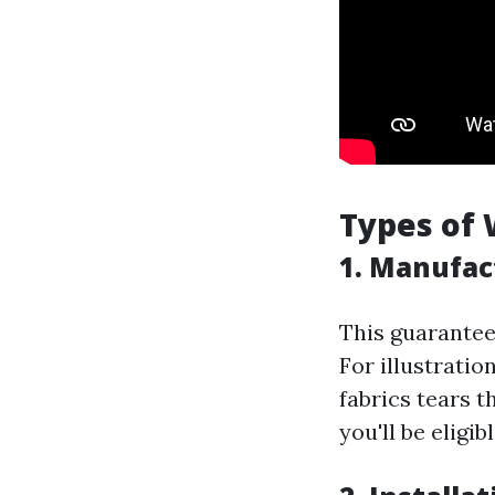
Types of 
1. Manufac
This guarante
For illustratio
fabrics tears t
you'll be eligi