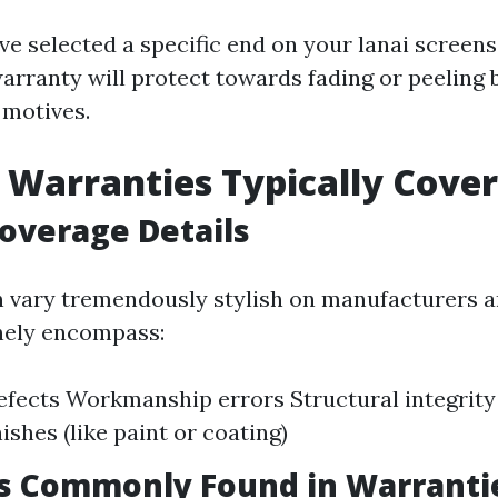
ave selected a specific end on your lanai scree
arranty will protect towards fading or peeling 
 motives.
Warranties Typically Cover
overage Details
 vary tremendously stylish on manufacturers an
nely encompass:
efects Workmanship errors Structural integrity
nishes (like paint or coating)
ns Commonly Found in Warranti