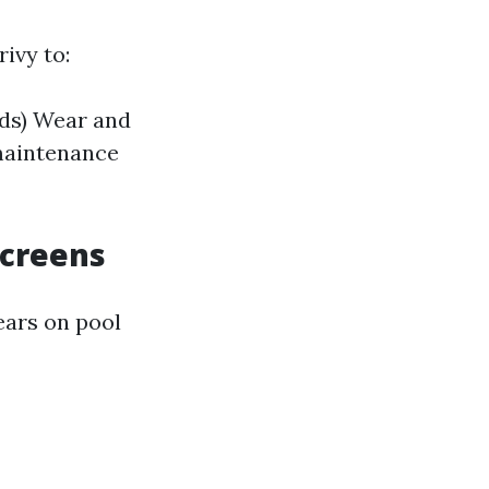
ivy to:
ods) Wear and
maintenance
Screens
ears on pool