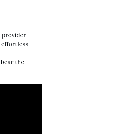
r provider
 effortless
 bear the