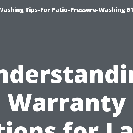
Washing Tips-For Patio-Pressure-Washing 6
nderstandi
Warranty
ions for L