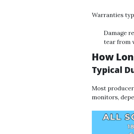
Warranties typi
Damage res
tear from
How Lon
Typical D
Most producers
monitors, depe