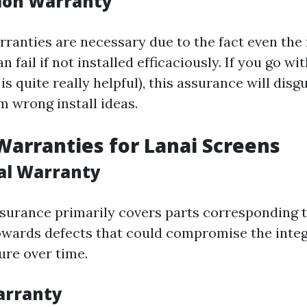
tion Warranty
arranties are necessary due to the fact even the
 fail if not installed efficaciously. If you go wit
t is quite really helpful), this assurance will dis
m wrong install ideas.
Warranties for Lanai Screens
ral Warranty
ssurance primarily covers parts corresponding 
wards defects that could compromise the integ
ure over time.
Warranty