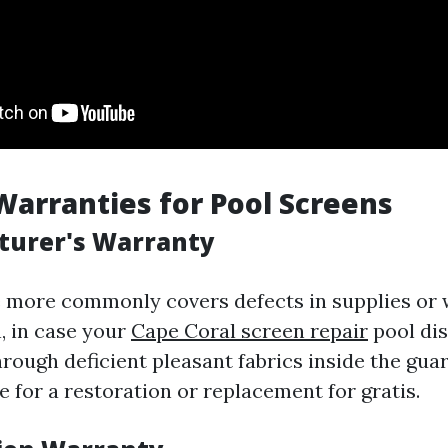
Warranties for Pool Screens
turer's Warranty
e more commonly covers defects in supplies or
n, in case your
Cape Coral screen repair
pool dis
hrough deficient pleasant fabrics inside the gua
ble for a restoration or replacement for gratis.