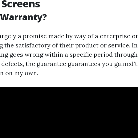
 Screens
 Warranty?
largely a promise made by way of a enterprise o
g the satisfactory of their product or service. In
hing goes wrong within a specific period through
defects, the guarantee guarantees you gained’t
en on my own.