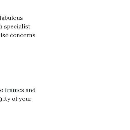
 fabulous
h specialist
guise concerns
to frames and
rity of your