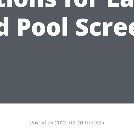
d Pool Scre
Posted on 2025-08-10 07:55:25