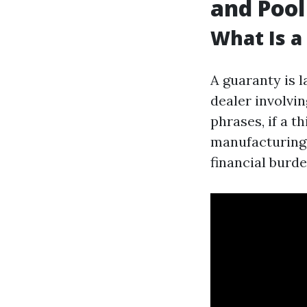
and Pool
What Is a
A guaranty is 
dealer involvin
phrases, if a t
manufacturing 
financial burd