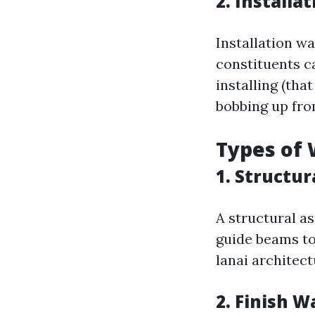
2. Installa
Installation w
constituents can
installing (tha
bobbing up fro
Types of 
1. Structu
A structural a
guide beams to
lanai architect
2. Finish 