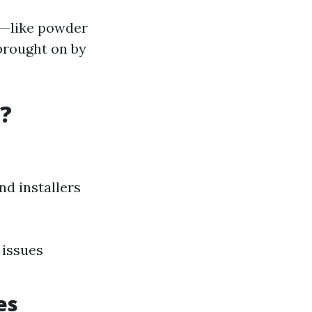
ns—like powder
brought on by
?
d installers
 issues
es