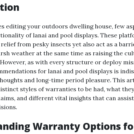
tion
es editing your outdoors dwelling house, few asp
tionality of lanai and pool displays. These plat
relief from pesky insects yet also act as a barri
rsh weather at the same time as raising the cul
 However, as with every structure or deploy mis
mendations for lanai and pool displays is indi
thoughts and long-time period pleasure. This art
istinct styles of warranties to be had, what they
ims, and different vital insights that can assi
isions.
nding Warranty Options fo