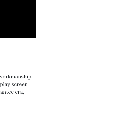
 workmanship.
play screen
rantee era,