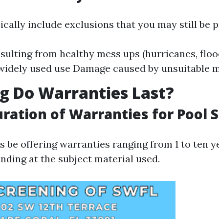
cally include exclusions that you may still be pr
ulting from healthy mess ups (hurricanes, flo
 widely used use Damage caused by unsuitable 
g Do Warranties Last?
uration of Warranties for Pool 
 be offering warranties ranging from 1 to ten y
nding at the subject material used.