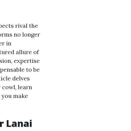
ects rival the
forms no longer
er in
tured allure of
sion, expertise
spensable to be
icle delves
 cowl, learn
st you make
r Lanai