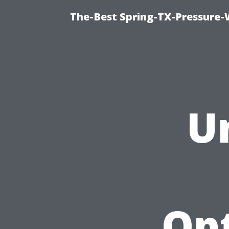
The-Best Spring-TX-Pressure-
U
Opt