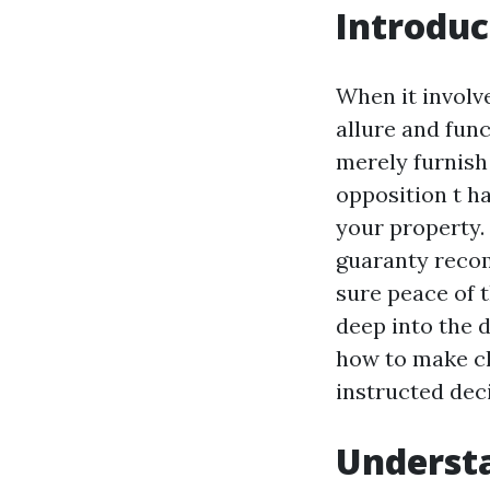
Introduc
When it involv
allure and func
merely furnish 
opposition t ha
your property.
guaranty recom
sure peace of 
deep into the d
how to make cla
instructed dec
Understa